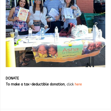
DONATE
To make a tax-deductible donation
, click
here