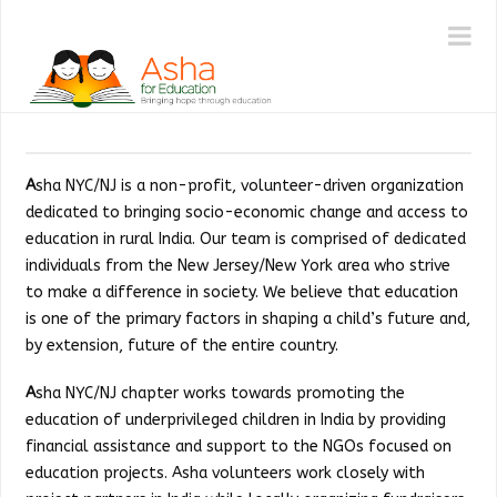
ASHA
N
|
NY/NJ
A
sha NYC/NJ is a non-profit, volunteer-driven organization
dedicated to bringing socio-economic change and access to
education in rural India. Our team is comprised of dedicated
individuals from the New Jersey/New York area who strive
to make a difference in society. We believe that education
is one of the primary factors in shaping a child’s future and,
by extension, future of the entire country.
A
sha NYC/NJ chapter works towards promoting the
education of underprivileged children in India by providing
financial assistance and support to the NGOs focused on
education projects. Asha volunteers work closely with