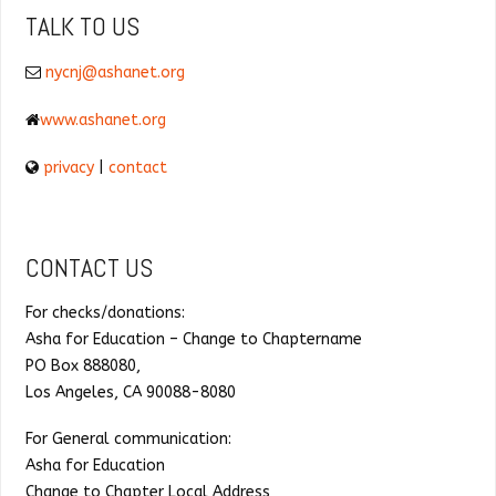
TALK TO US
nycnj@ashanet.org
www.ashanet.org
privacy
|
contact
CONTACT US
For checks/donations:
Asha for Education – Change to Chaptername
PO Box 888080,
Los Angeles, CA 90088-8080
For General communication:
Asha for Education
Change to Chapter Local Address