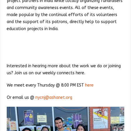
project partners in India while locally organizing fundraisers
and community awareness events. All of these events,
made popular by the continual efforts of its volunteers
and the support of its patrons, directly help to support
education projects in India.
Interested in hearing more about the work we do or joining
us? Join us on our weekly connects here.
We meet every Thursday @ 8:00 PM EST
here
Or email us @
nycnj@ashanet.org