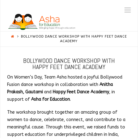
ASHA
N
|
BOLLYWOOD DANCE WORKSHOP WITH HAPPY FEET DANCE
NY/NJ
ACADEMY
BOLLYWOOD DANCE WORKSHOP WITH
HAPPY FEET DANCE ACADEMY
On Women’s Day, Team Asha hosted a joyful Bollywood
Fusion dance workshop in collaboration with
Anitha
Prakash, Gautami
and
Happy Feet Dance Academy
, in
support of
Asha for Education
.
The workshop brought together an amazing group of
women to dance, celebrate, connect, and contribute to a
meaningful cause. Through this event, we raised funds to
support education for underprivileged children in India,