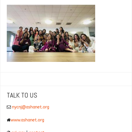
TALK TO US
nycnj@ashanet.org
www.ashanet.org