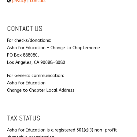
privacy
|
contact
CONTACT US
For checks/donations:
Asha for Education – Change to Chaptername
PO Box 888080,
Los Angeles, CA 90088-8080
For General communication:
Asha for Education
Change to Chapter Local Address
TAX STATUS
Asha for Education is a registered 501(c)(3) non-profit