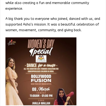
while also creating a fun and memorable community
experience.
A big thank you to everyone who joined, danced with us, and
supported Asha’s mission. It was a beautiful celebration of
women, movement, community, and giving back.